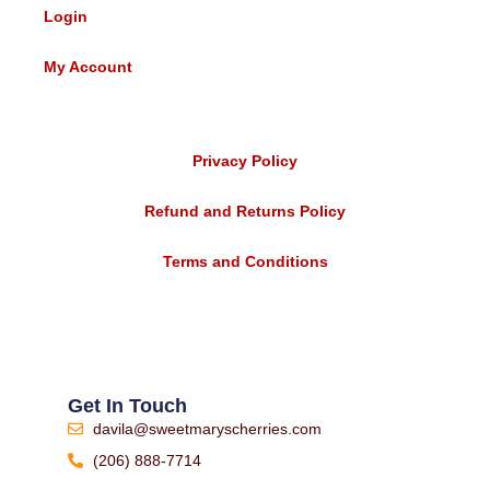
Login
My Account
Privacy Policy
Refund and Returns Policy
Terms and Conditions
Get In Touch
davila@sweetmaryscherries.com
(206) 888-7714