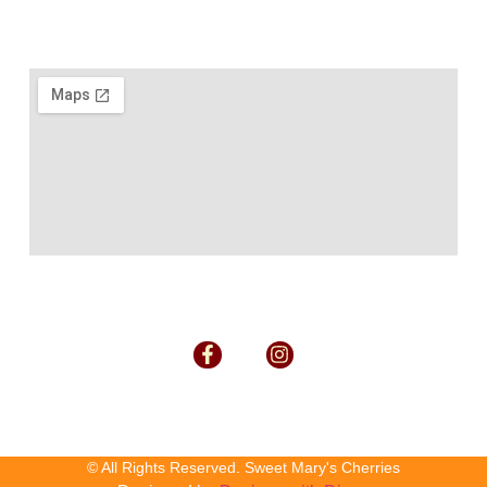
© All Rights Reserved. Sweet Mary's Cherries