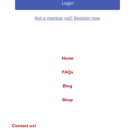
Login
Not a member yet? Register now.
Home
FAQs
Blog
Shop
Contact us!