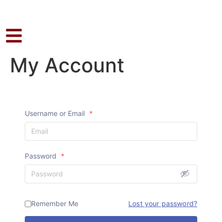
My Account
Username or Email
*
Password
*
Remember Me
Lost your password?