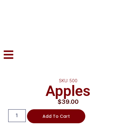
SKU: 500
Apples
$
39.00
Add To Cart