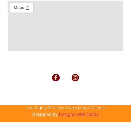
© All Rights Reserved. Sweet Mary's Cherries
Designed by
Designs with Diana