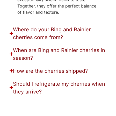
Together, they offer the perfect balance
of flavor and texture.
Where do your Bing and Rainier
cherries come from?
When are Bing and Rainier cherries in
season?
How are the cherries shipped?
Should I refrigerate my cherries when
they arrive?