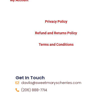
My Account
Privacy Policy
Refund and Returns Policy
Terms and Conditions
Get In Touch
davila@sweetmaryscherries.com
(206) 888-7714