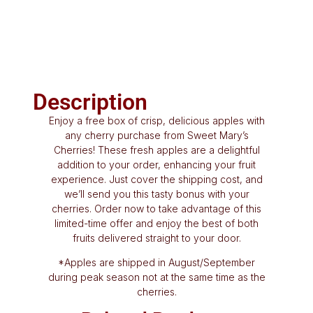
Description
Enjoy a free box of crisp, delicious apples with
any cherry purchase from Sweet Mary’s
Cherries! These fresh apples are a delightful
addition to your order, enhancing your fruit
experience. Just cover the shipping cost, and
we’ll send you this tasty bonus with your
cherries. Order now to take advantage of this
limited-time offer and enjoy the best of both
fruits delivered straight to your door.
*Apples are shipped in August/September
during peak season not at the same time as the
cherries.