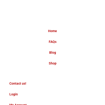
Home
FAQs
Blog
Shop
Contact us!
Login