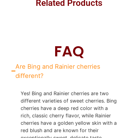
Related Products
FAQ
Are Bing and Rainier cherries
different?
Yes! Bing and Rainier cherries are two
different varieties of sweet cherries. Bing
cherries have a deep red color with a
rich, classic cherry flavor, while Rainier
cherries have a golden yellow skin with a
red blush and are known for their
exceptionally sweet, delicate taste.