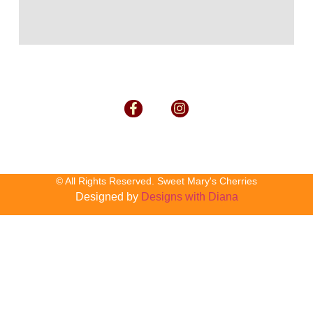
© All Rights Reserved. Sweet Mary's Cherries
Designed by
Designs with Diana