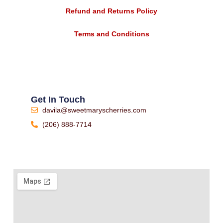
Refund and Returns Policy
Terms and Conditions
Get In Touch
davila@sweetmaryscherries.com
(206) 888-7714