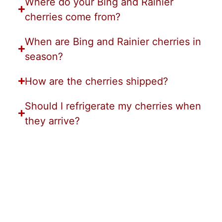
Where do your Bing and Rainier
cherries come from?
When are Bing and Rainier cherries in
season?
How are the cherries shipped?
Should I refrigerate my cherries when
they arrive?