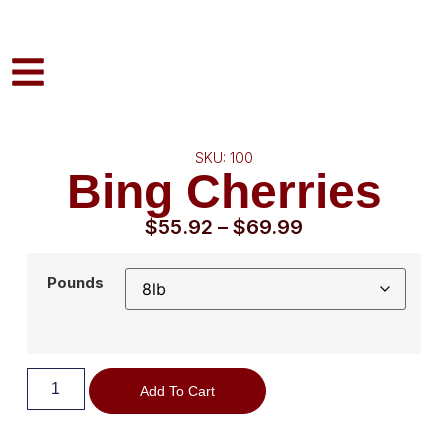
SKU: 100
Bing Cherries
$
55.92
–
$
69.99
Pounds
Add To Cart