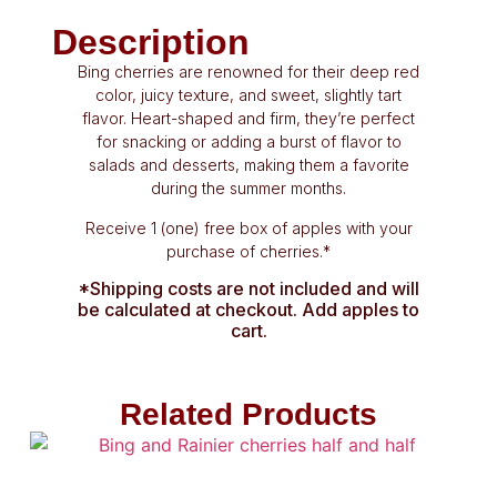
Description
Bing cherries are renowned for their deep red
color, juicy texture, and sweet, slightly tart
flavor. Heart-shaped and firm, they’re perfect
for snacking or adding a burst of flavor to
salads and desserts, making them a favorite
during the summer months.
Receive 1 (one) free box of apples with your
purchase of cherries.*
*Shipping costs are not included and will
be calculated at checkout. Add apples to
cart.
Related Products