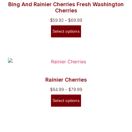
Bing And Rainier Cherries Fresh Washington
Cherries
$
59.92
–
$
69.99
Select options
Rainier Cherries
$
64.99
–
$
79.99
Select options