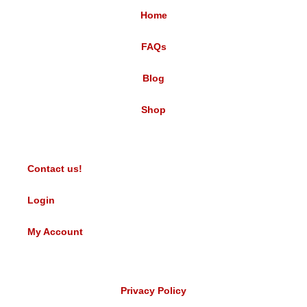
Home
FAQs
Blog
Shop
Contact us!
Login
My Account
Privacy Policy