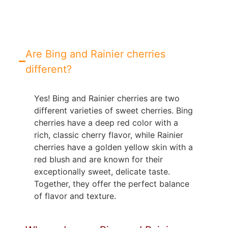
Are Bing and Rainier cherries
different?
Yes! Bing and Rainier cherries are two
different varieties of sweet cherries. Bing
cherries have a deep red color with a
rich, classic cherry flavor, while Rainier
cherries have a golden yellow skin with a
red blush and are known for their
exceptionally sweet, delicate taste.
Together, they offer the perfect balance
of flavor and texture.